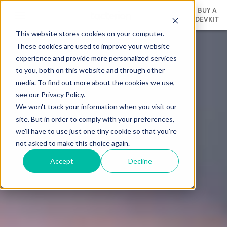
BUY A
DEVKIT
This website stores cookies on your computer.
These cookies are used to improve your website
experience and provide more personalized services
to you, both on this website and through other
media. To find out more about the cookies we use,
see our Privacy Policy.
We won't track your information when you visit our
site. But in order to comply with your preferences,
we'll have to use just one tiny cookie so that you're
not asked to make this choice again.
Accept
Decline